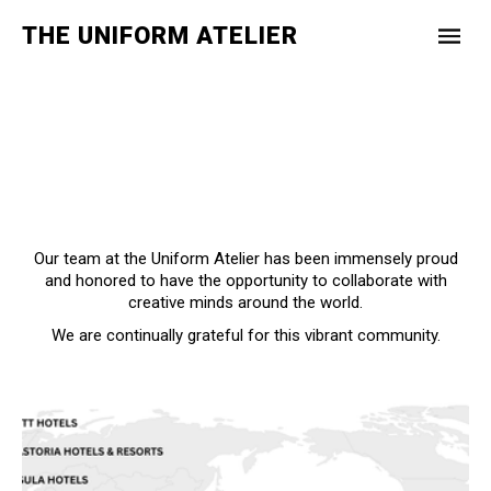
THE UNIFORM ATELIER
Our team at the Uniform Atelier has been immensely proud
and honored to have the opportunity to collaborate with
creative minds around the world.
We are continually grateful for this vibrant community.