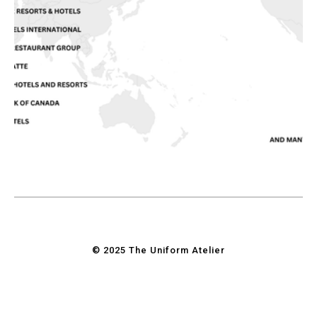
© 2025 The Uniform Atelier